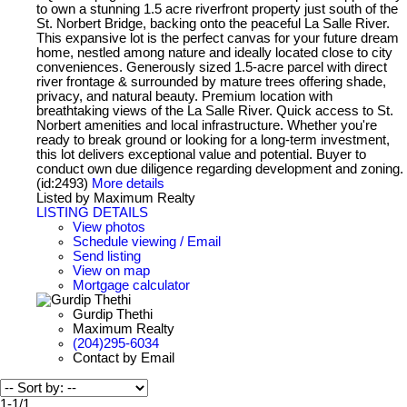
to own a stunning 1.5 acre riverfront property just south of the
St. Norbert Bridge, backing onto the peaceful La Salle River.
This expansive lot is the perfect canvas for your future dream
home, nestled among nature and ideally located close to city
conveniences. Generously sized 1.5-acre parcel with direct
river frontage & surrounded by mature trees offering shade,
privacy, and natural beauty. Premium location with
breathtaking views of the La Salle River. Quick access to St.
Norbert amenities and local infrastructure. Whether you're
ready to break ground or looking for a long-term investment,
this lot delivers exceptional value and potential. Buyer to
conduct own due diligence regarding development and zoning.
(id:2493)
More details
Listed by Maximum Realty
LISTING DETAILS
View photos
Schedule viewing / Email
Send listing
View on map
Mortgage calculator
Gurdip Thethi
Maximum Realty
(204)295-6034
Contact by Email
1-1
/
1