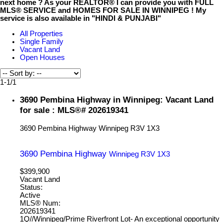
next home ? As your REALTOR® I can provide you with FULL
MLS® SERVICE and HOMES FOR SALE IN WINNIPEG ! My
service is also available in "HINDI & PUNJABI"
All Properties
Single Family
Vacant Land
Open Houses
1-1
/
1
3690 Pembina Highway in Winnipeg: Vacant Land
for sale : MLS®# 202619341
3690 Pembina Highway
Winnipeg
R3V 1X3
3690 Pembina Highway
Winnipeg
R3V 1X3
$399,900
Vacant Land
Status:
Active
MLS® Num:
202619341
1Q//Winnipeg/Prime Riverfront Lot- An exceptional opportunity