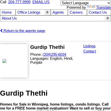
Call
204-777-9999
EMAIL US
Powered by
Translate
Home
Office Listings
Agents
Careers
Contact Us
About Us
Return to the agents page
Gurdip Thethi
Listings
Contact
Phone:
(204)295-6034
Languages:
English, Hindi,
Punjabi
Gurdip Thethi
Homes for Sale in Winnipeg, home listings, condo listings. Call
me for a FREE home market evaluation! Want to sell or buy your