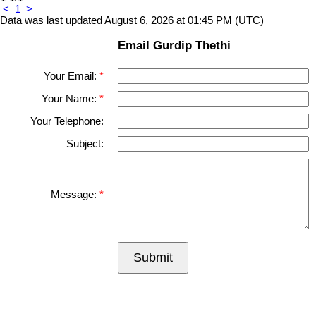
<
1
>
Data was last updated August 6, 2026 at 01:45 PM (UTC)
Email Gurdip Thethi
Your Email:
Your Name:
Your Telephone:
Subject:
Message:
Submit