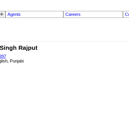
Agents
Careers
C
Singh Rajput
897
lish, Punjabi