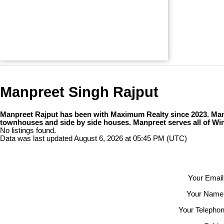
Manpreet Singh Rajput
Manpreet Rajput has been with Maximum Realty since 2023. Manpr
townhouses and side by side houses. Manpreet serves all of Wi
No listings found.
Data was last updated August 6, 2026 at 05:45 PM (UTC)
Your Email
Your Name
Your Telephon