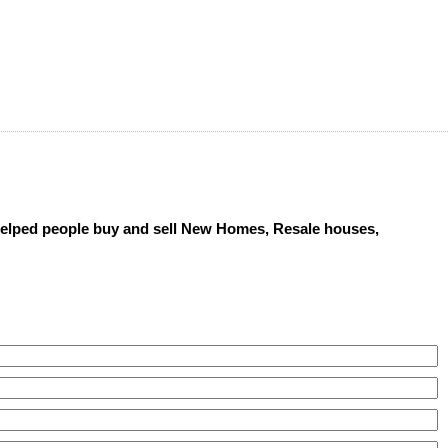
 helped people buy and sell New Homes, Resale houses,