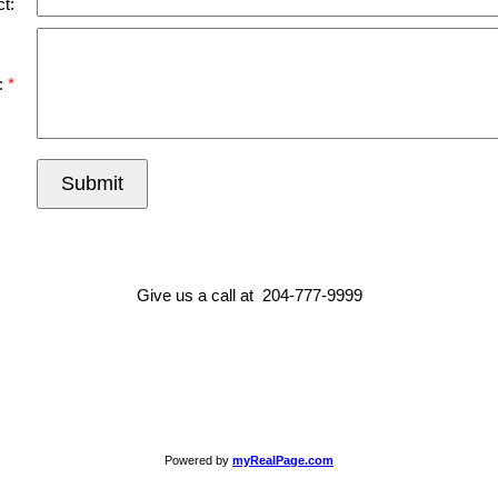
t:
:
Submit
Give us a call at 204-777-9999
Powered by
myRealPage.com