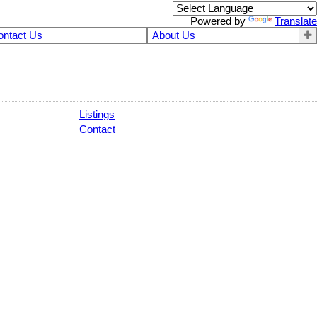
Powered by
Translate
ontact Us
About Us
Listings
Contact