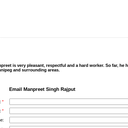
eet is very pleasant, respectful and a hard worker. So far, he
nnipeg and surrounding areas.
Email Manpreet Singh Rajput
:
:
e: