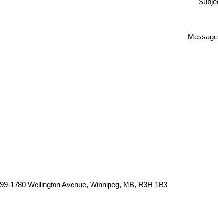
Subjec
Message
99-1780 Wellington Avenue, Winnipeg, MB, R3H 1B3