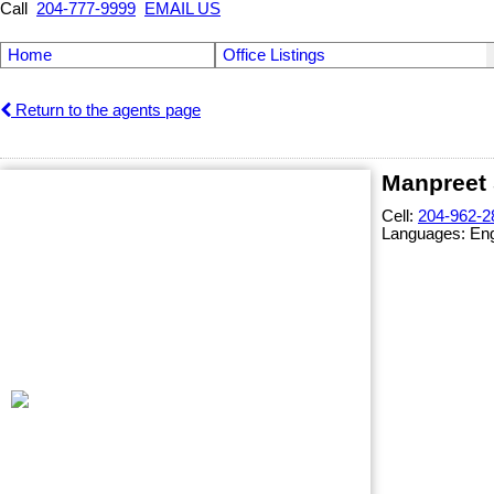
Call
204-777-9999
EMAIL US
Home
Office Listings
Return to the agents page
Manpreet 
Cell:
204-962-2
Languages:
Eng