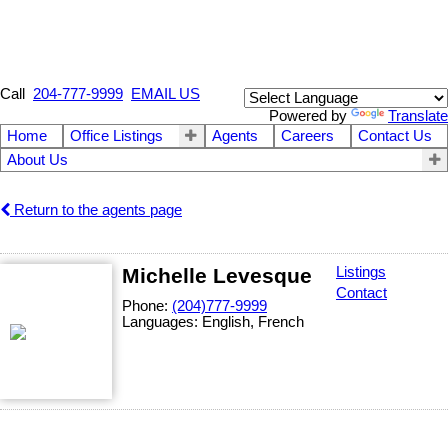
Call
204-777-9999
EMAIL US
Powered by
Translate
Home
Office Listings
Agents
Careers
Contact Us
About Us
Return to the agents page
Michelle Levesque
Listings
Contact
Phone:
(204)777-9999
Languages:
English, French