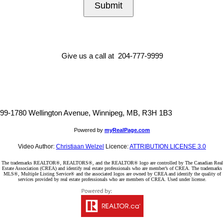
Submit
Give us a call at 204-777-9999
99-1780 Wellington Avenue, Winnipeg, MB, R3H 1B3
Powered by
myRealPage.com
Video Author:
Christiaan Welzel
Licence:
ATTRIBUTION LICENSE 3.0
The trademarks REALTOR®, REALTORS®, and the REALTOR® logo are controlled by The Canadian Real
Estate Association (CREA) and identify real estate professionals who are member’s of CREA. The trademarks
MLS®, Multiple Listing Service® and the associated logos are owned by CREA and identify the quality of
services provided by real estate professionals who are members of CREA. Used under license.