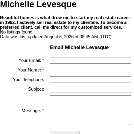
Michelle Levesque
Beautiful homes is what drew me to start my real estate career
in 1992. I actively sell real estate to my clientele. To become a
preferred client, call me direct for my customized services.
No listings found.
Data was last updated August 6, 2026 at 08:45 AM (UTC)
Email Michelle Levesque
Your Email:
Your Name:
Your Telephone:
Subject:
Message: