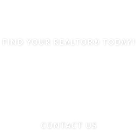
FIND YOUR REALTOR® TODAY!
CONTACT US