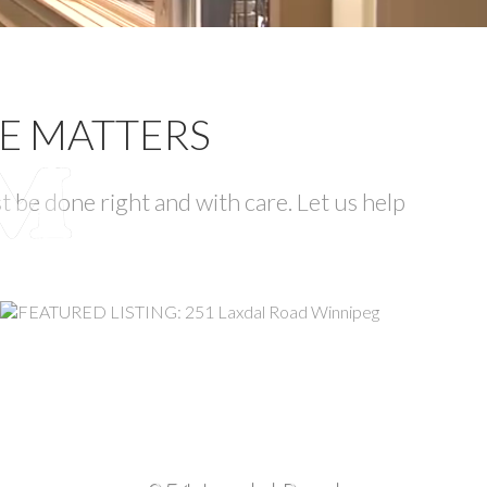
CE MATTERS
 be done right and with care. Let us help