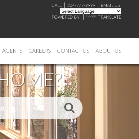
CALL
204-777-9999
EMAIL US
POWERED BY
TRANSLATE
AGENTS
CAREERS
CONTACT US
ABOUT US
 HOME?