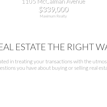
1105 McCalman Avenue
$339,000
Maximum Realty
EAL ESTATE THE RIGHT W
ed in treating your transactions with the utmost 
estions you have about buying or selling real esta