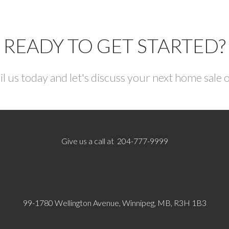
READY TO GET STARTED?
il us today and let's discuss your next home sale 
Give us a call at 204-777-9999
99-1780 Wellington Avenue, Winnipeg, MB, R3H 1B3