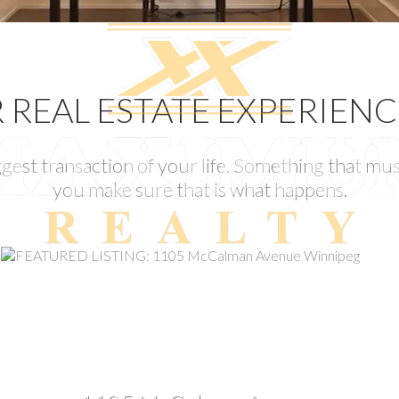
REAL ESTATE EXPERIEN
gest transaction of your life. Something that must
you make sure that is what happens.