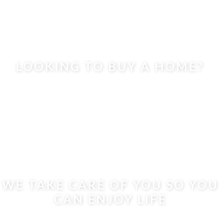
LOOKING TO BUY A HOME?
WE TAKE CARE OF YOU SO YOU
CAN ENJOY LIFE