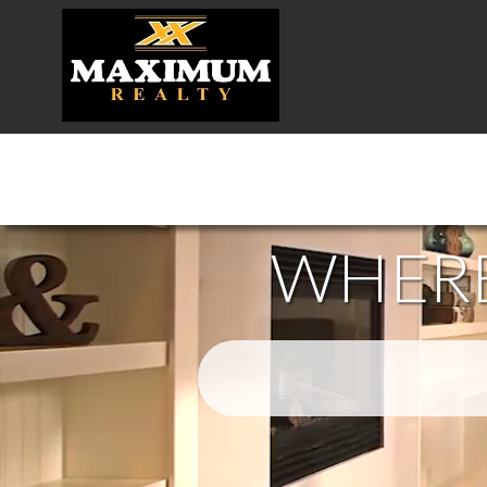
WHERE