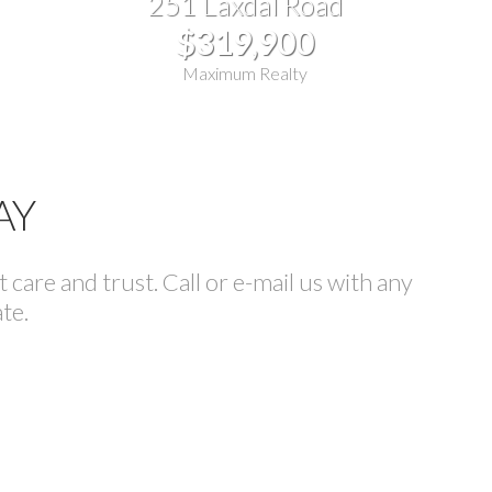
251 Laxdal Road
$319,900
Maximum Realty
AY
care and trust. Call or e-mail us with any
te.