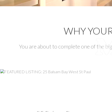
WHY YOUR 
You are about to complete one of the big