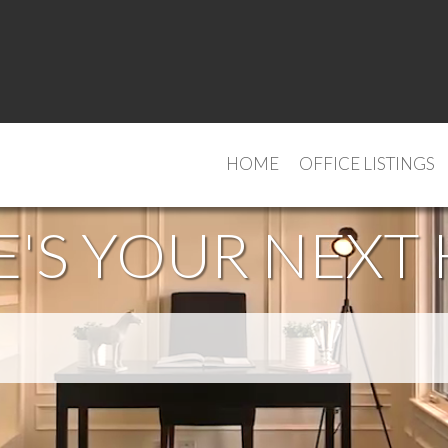
HOME
OFFICE LISTINGS
'S YOUR NEXT