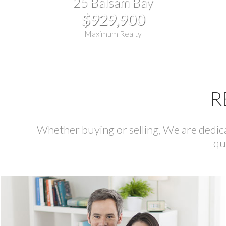
25 Balsam Bay
$929,900
Maximum Realty
R
Whether buying or selling, We are dedicat
qu