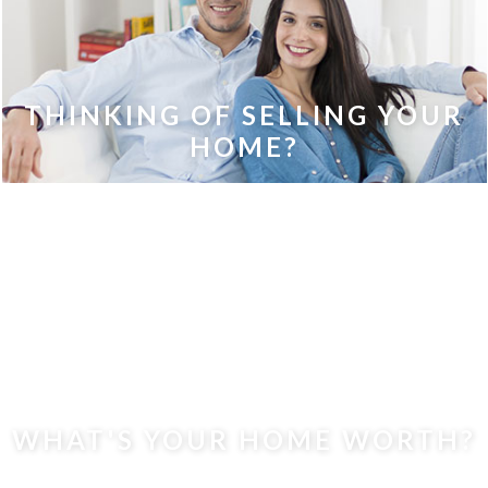
THINKING OF SELLING YOUR
HOME?
WHAT'S YOUR HOME WORTH?