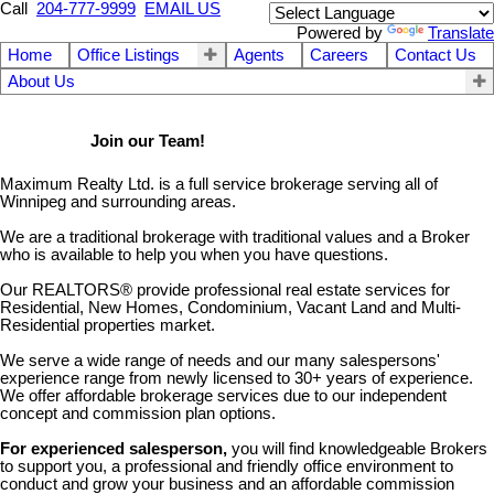
Call
204-777-9999
EMAIL US
Powered by
Translate
Home
Office Listings
Agents
Careers
Contact Us
About Us
Join our Team!
Maximum Realty Ltd. is a full service brokerage serving all of
Winnipeg and surrounding areas.
We are a traditional brokerage with traditional values and a Broker
who is available to help you when you have questions.
Our REALTORS® provide professional real estate services for
Residential, New Homes, Condominium, Vacant Land and Multi-
Residential properties market.
We serve a wide range of needs and our many salespersons'
experience range from newly licensed to 30+ years of experience.
We offer affordable brokerage services due to our independent
concept and commission plan options.
For experienced salesperson
,
you will find knowledgeable Brokers
to support you, a professional and friendly office environment to
conduct and grow your business and an affordable commission