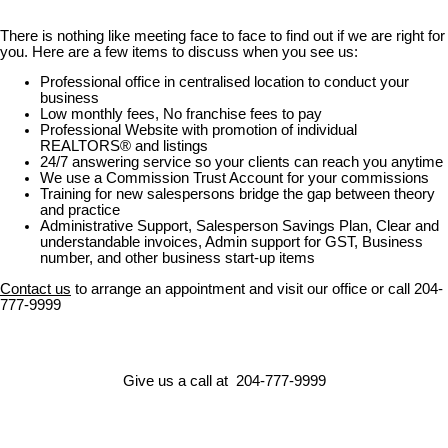
There is nothing like meeting face to face to find out if we are right for
you. Here are a few items to discuss when you see us:
Professional office in centralised location to conduct your
business
Low monthly fees, No franchise fees to pay
Professional Website with promotion of individual
REALTORS® and listings
24/7 answering service so your clients can reach you anytime
We use a Commission Trust Account for your commissions
Training for new salespersons bridge the gap between theory
and practice
Administrative Support, Salesperson Savings Plan, Clear and
understandable invoices, Admin support for GST, Business
number, and other business start-up items
Contact us
to arrange an appointment and visit our office or call 204-
777-9999
Give us a call at 204-777-9999