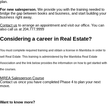
plan.
For new salesperson
, We provide you with the training needed to
bridge the gap between books and business, and start building your
business right away.
Contact us
to arrange an appointment and visit our office. You can
also call us at 204.777.9999
Considering a career in Real Estate?
You must complete required training and obtain a license in Manitoba in order to
sell Real Estate. This training is administered by the Manitoba Real Estate
Association and the link below provides the information on how to get started with
the courses.
MREA Salesperson Course
Contact us once you have completed Phase 4 to plan your next
move.
Want to know more?