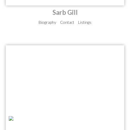
Sarb Gill
Biography
Contact
Listings