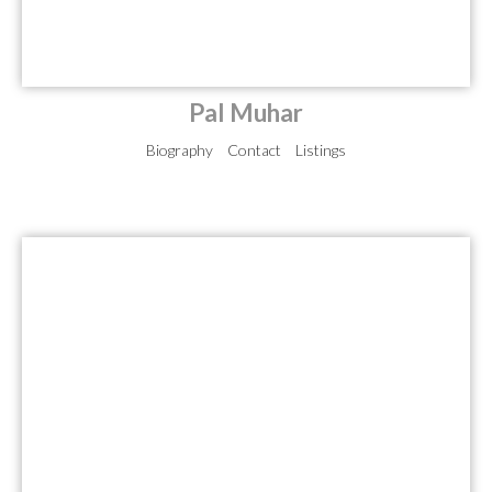
Pal Muhar
Biography
Contact
Listings