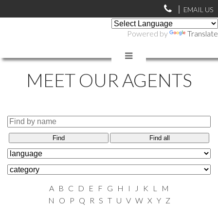
EMAIL US
Powered by
Translate
MEET OUR AGENTS
Find
Find all
A
B
C
D
E
F
G
H
I
J
K
L
M
N
O
P
Q
R
S
T
U
V
W
X
Y
Z