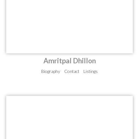
Amritpal Dhillon
Biography
Contact
Listings