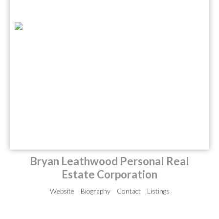
Bryan Leathwood Personal Real
Estate Corporation
Website
Biography
Contact
Listings