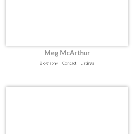
Meg McArthur
Biography
Contact
Listings