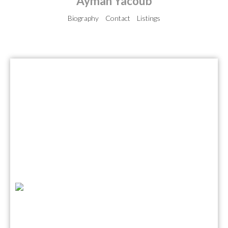
Ayman Yacoub
Biography
Contact
Listings