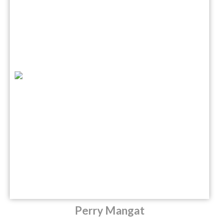
Perry Mangat