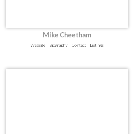
Mike Cheetham
Website
Biography
Contact
Listings