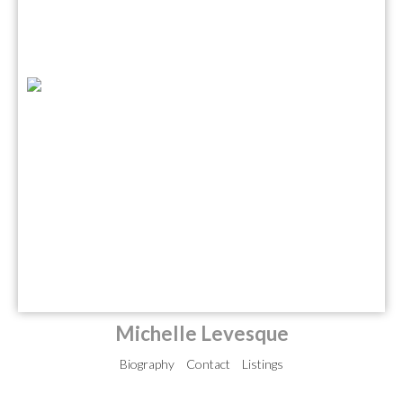
Michelle Levesque
Biography
Contact
Listings