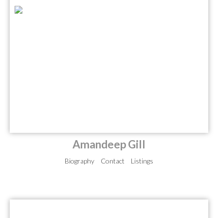
Amandeep Gill
Biography
Contact
Listings