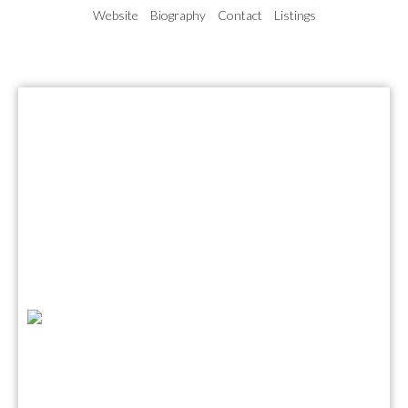
Website
Biography
Contact
Listings