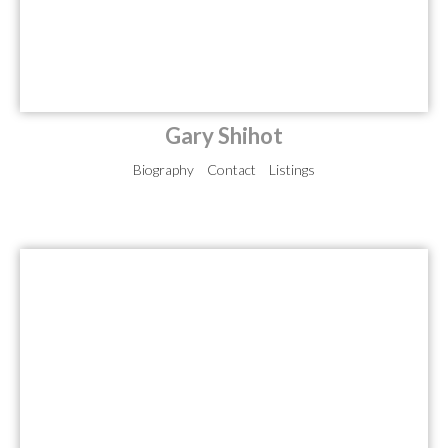
Gary Shihot
Biography
Contact
Listings