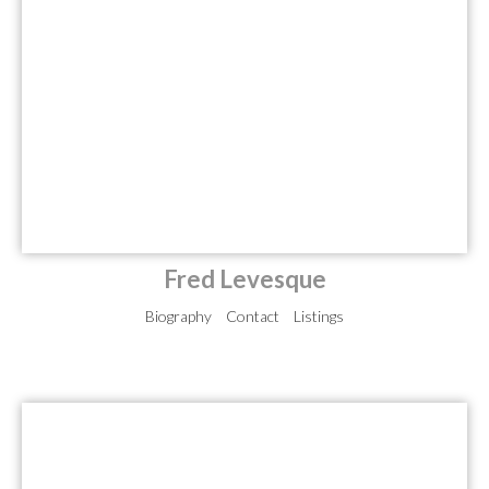
Fred Levesque
Biography
Contact
Listings