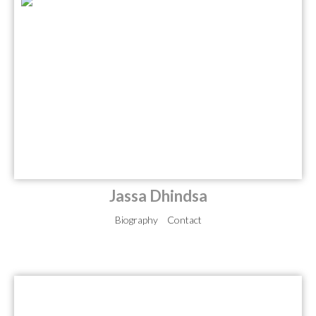
Jassa Dhindsa
Biography
Contact