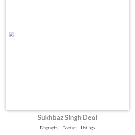
Sukhbaz Singh Deol
Biography
Contact
Listings