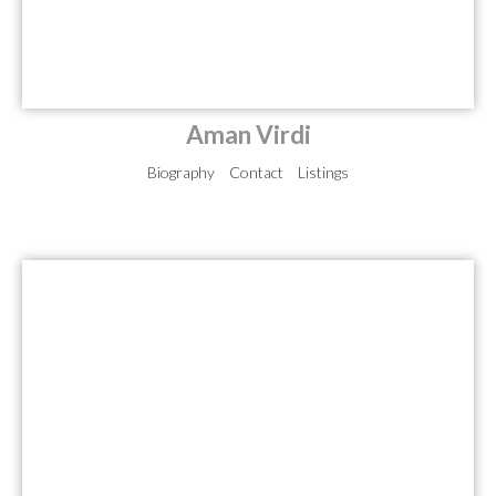
Aman Virdi
Biography
Contact
Listings