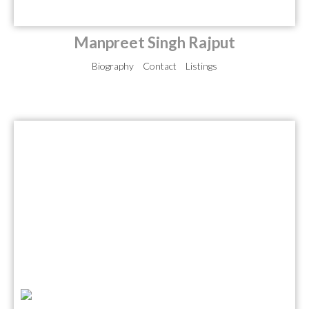
Manpreet Singh Rajput
Biography
Contact
Listings