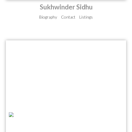
Sukhwinder Sidhu
Biography
Contact
Listings