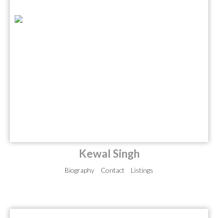
Kewal Singh
Biography
Contact
Listings