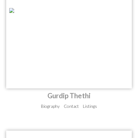
Gurdip Thethi
Biography
Contact
Listings