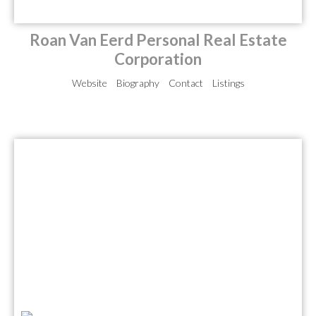
Roan Van Eerd Personal Real Estate
Corporation
Website
Biography
Contact
Listings