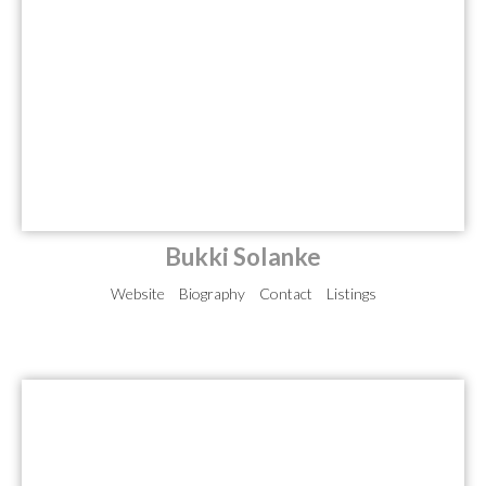
Bukki Solanke
Website
Biography
Contact
Listings