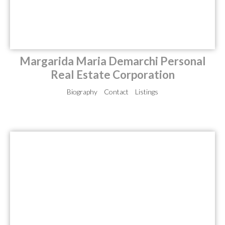
Margarida Maria Demarchi Personal
Real Estate Corporation
Biography
Contact
Listings