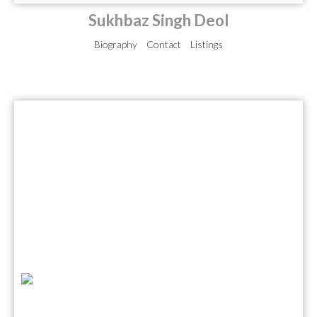
Sukhbaz Singh Deol
Biography
Contact
Listings