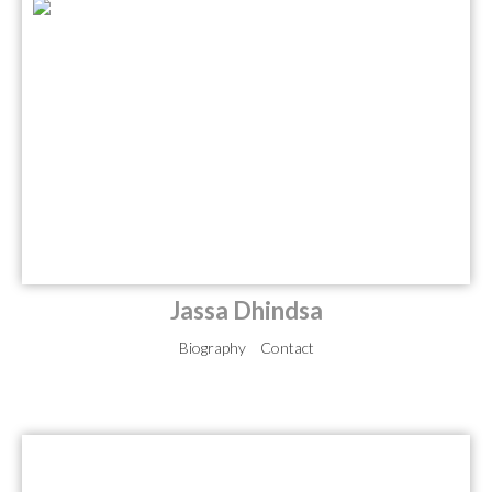
Jassa Dhindsa
Biography
Contact