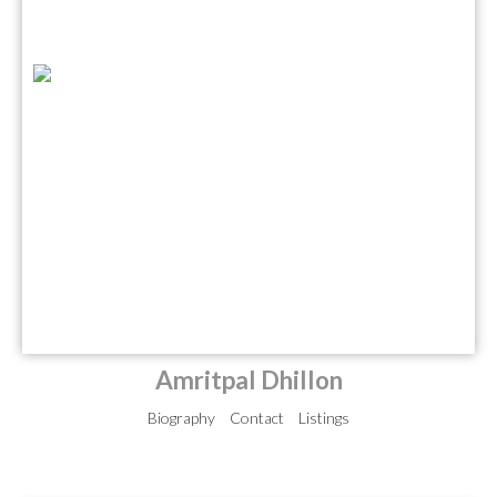
Amritpal Dhillon
Biography
Contact
Listings