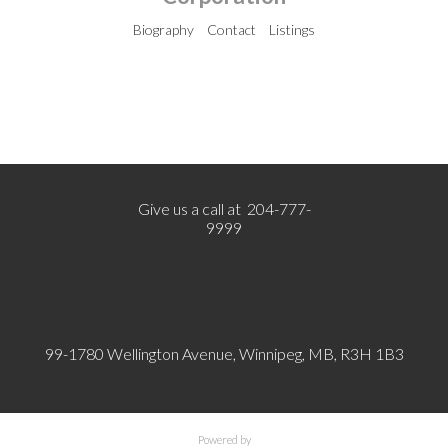
Biography
Contact
Listings
Give us a call at 204-777-
9999
99-1780 Wellington Avenue, Winnipeg, MB, R3H 1B3
Powered by