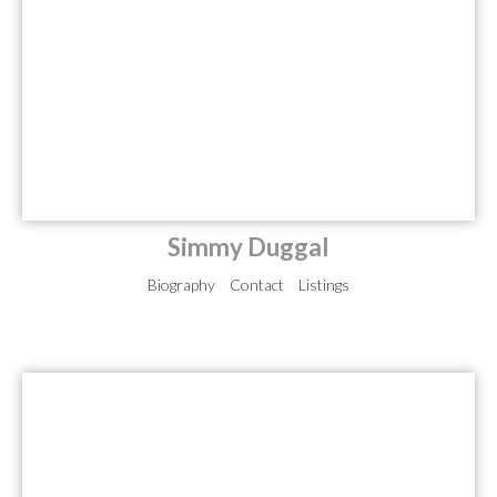
Simmy Duggal
Biography
Contact
Listings