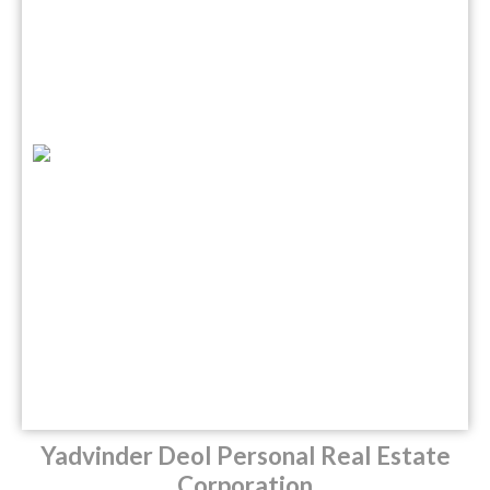
Yadvinder Deol Personal Real Estate
Corporation