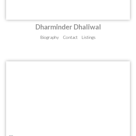
Dharminder Dhaliwal
Biography
Contact
Listings