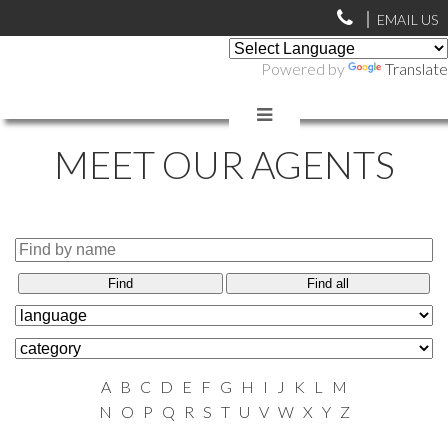
EMAIL US
Powered by
Translate
MEET OUR AGENTS
Find
Find all
A
B
C
D
E
F
G
H
I
J
K
L
M
N
O
P
Q
R
S
T
U
V
W
X
Y
Z