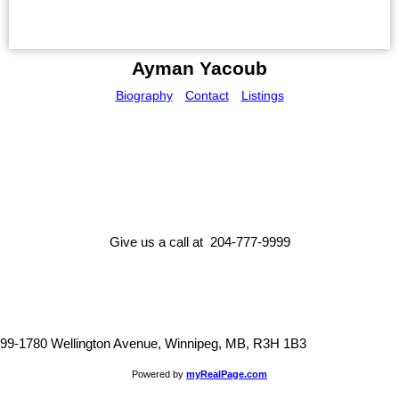
Ayman Yacoub
Biography
Contact
Listings
Give us a call at 204-777-9999
99-1780 Wellington Avenue, Winnipeg, MB, R3H 1B3
Powered by
myRealPage.com