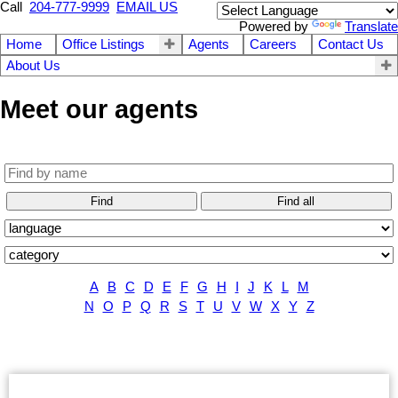
Call
204-777-9999
EMAIL US
Powered by
Translate
Home
Office Listings
Agents
Careers
Contact Us
About Us
Meet our agents
Find
Find all
A
B
C
D
E
F
G
H
I
J
K
L
M
N
O
P
Q
R
S
T
U
V
W
X
Y
Z