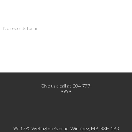
No records found
Give us a call at 204-777-
9999
99-1780 Wellington Avenue, Winnipeg, MB, R3H 1B3